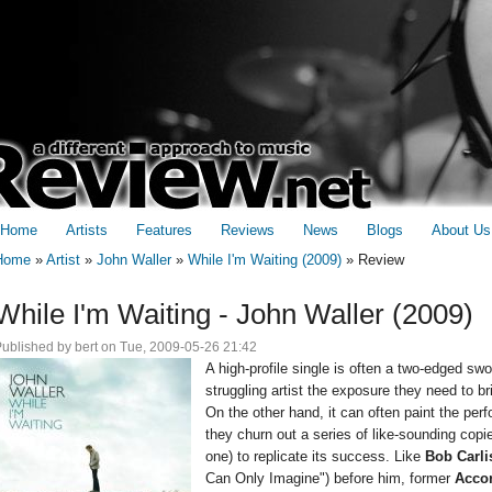
Home
Artists
Features
Reviews
News
Blogs
About Us
Home
»
Artist
»
John Waller
»
While I'm Waiting (2009)
»
Review
You are here
While I'm Waiting - John Waller (2009)
Published by
bert
on Tue, 2009-05-26 21:42
A high-profile single is often a two-edged swor
struggling artist the exposure they need to b
On the other hand, it can often paint the perf
they churn out a series of like-sounding copi
one) to replicate its success. Like
Bob Carli
Can Only Imagine") before him, former
Accor