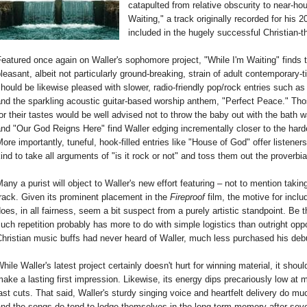
catapulted from relative obscurity to near-h
Waiting," a track originally recorded for his 
included in the hugely successful Christian
eatured once again on Waller's sophomore project, "While I'm Waiting" finds t
leasant, albeit not particularly ground-breaking, strain of adult contemporary
hould be likewise pleased with slower, radio-friendly pop/rock entries such as 
nd the sparkling acoustic guitar-based worship anthem, "Perfect Peace." Thos
or their tastes would be well advised not to throw the baby out with the bath wa
nd "Our God Reigns Here" find Waller edging incrementally closer to the har
ore importantly, tuneful, hook-filled entries like "House of God" offer listener
ind to take all arguments of "is it rock or not" and toss them out the proverbi
any a purist will object to Waller's new effort featuring – not to mention taki
rack. Given its prominent placement in the
Fireproof
film, the motive for incl
oes, in all fairness, seem a bit suspect from a purely artistic standpoint. Be t
uch repetition probably has more to do with simple logistics than outright op
hristian music buffs had never heard of Waller, much less purchased his de
hile Waller's latest project certainly doesn't hurt for winning material, it shou
ake a lasting first impression. Likewise, its energy dips precariously low at 
ast cuts. That said, Waller's sturdy singing voice and heartfelt delivery do mu
nd the songs do tend to lodge themselves in the long-term memory after sever