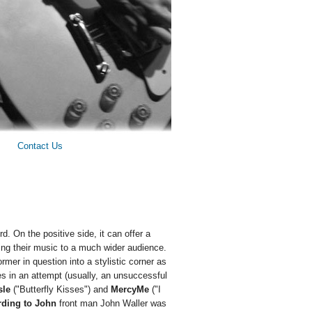
Contact Us
d. On the positive side, it can offer a
ring their music to a much wider audience.
ormer in question into a stylistic corner as
es in an attempt (usually, an unsuccessful
sle
("Butterfly Kisses") and
MercyMe
("I
ding to John
front man John Waller was