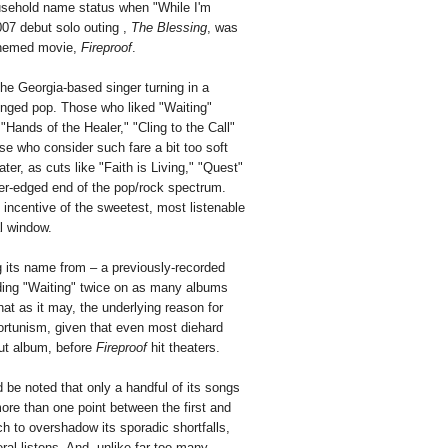
ousehold name status when "While I'm
2007 debut solo outing ,
The Blessing
, was
-themed movie,
Fireproof
.
he Georgia-based singer turning in a
-tinged pop. Those who liked "Waiting"
"Hands of the Healer," "Cling to the Call"
e who consider such fare a bit too soft
ter, as cuts like "Faith is Living," "Quest"
der-edged end of the pop/rock spectrum.
s incentive of the sweetest, most listenable
al window.
ng its name from – a previously-recorded
uding "Waiting" twice on as many albums
hat as it may, the underlying reason for
portunism, given that even most diehard
but album, before
Fireproof
hit theaters.
ld be noted that only a handful of its songs
more than one point between the first and
ch to overshadow its sporadic shortfalls,
al listens. And, unlike far too many