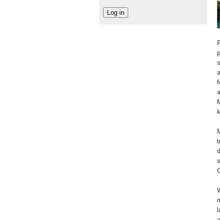
F
p
s
a
f
a
M
k
M
t
d
s
C
W
m
l
a