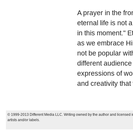
A prayer in the fr
eternal life is no
in this moment." Et
as we embrace Him
not be popular wit
different audience
expressions of wor
and creativity tha
© 1999-2013 Different Media LLC. Writing owned by the author and licensed in
artists and/or labels.