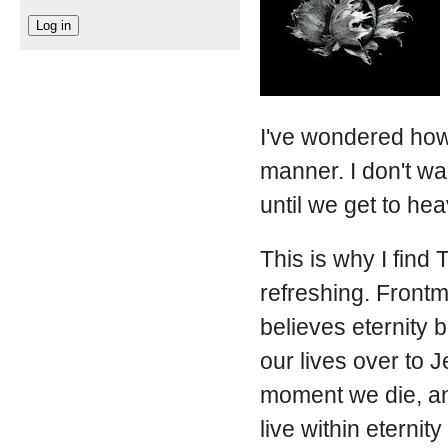
I've wondered how 
manner. I don't wa
until we get to he
This is why I find
refreshing. Frontm
believes eternity 
our lives over to 
moment we die, and
live within eternity