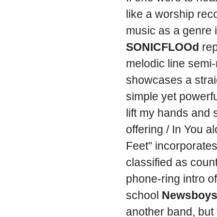
like a worship rec
music as a genre 
SONICFLOOd
rep
melodic line semi-
showcases a strai
simple yet powerful
lift my hands and s
offering / In You 
Feet" incorporates
classified as count
phone-ring intro o
school
Newsboy
another band, but 