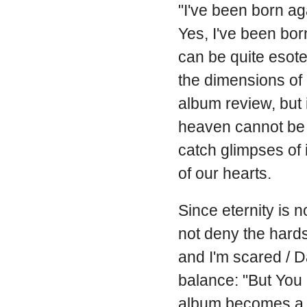
"I've been born ag
Yes, I've been born
can be quite esote
the dimensions of 
album review, but i
heaven cannot be f
catch glimpses of 
of our hearts.
Since eternity is 
not deny the hards
and I'm scared / D
balance: "But You a
album becomes a w