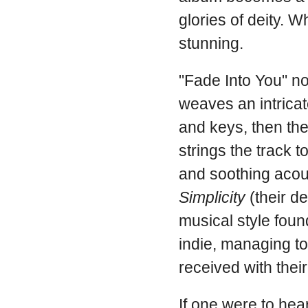
glories of deity. W
stunning.
"Fade Into You" not
weaves an intricat
and keys, then the
strings the track t
and soothing acoust
Simplicity
(their de
musical style foun
indie, managing t
received with their f
If one were to hea