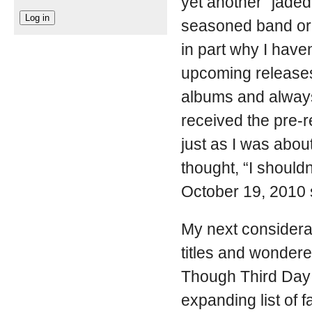
yet another “jade
seasoned band or 
in part why I haven
upcoming releases
albums and always
received the pre-r
just as I was abou
thought, “I should
October 19, 2010 
My next considerat
titles and wonder
Though Third Day 
expanding list of f