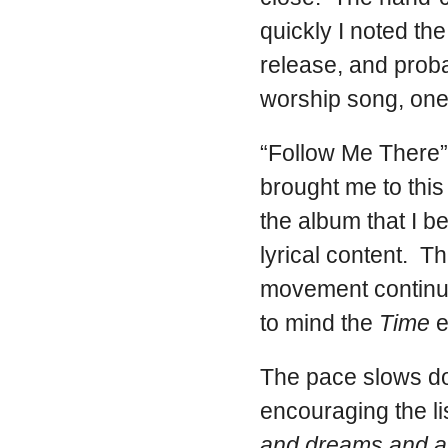
quickly I noted th
release, and proba
worship song, one w
“Follow Me There” 
brought me to this
the album that I b
lyrical content. T
movement continue
to mind the
Time
e
The pace slows d
encouraging the li
and dreams and al