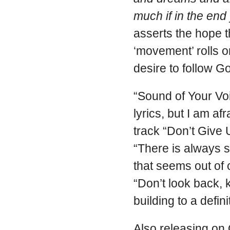
much if in the end
asserts the hope 
‘movement’ rolls 
desire to follow G
“Sound of Your Vo
lyrics, but I am afr
track “Don’t Give
“There is always s
that seems out of
“Don’t look back, 
building to a defin
Also releasing on