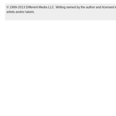
© 1999-2013 Different Media LLC. Writing owned by the author and licensed in
artists and/or labels.