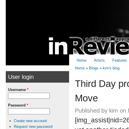
Skip to
Skip to
main
navigation
content
Home
Artists
Features
Home
»
Blogs
»
kim's blog
User login
You are here
Third Day pr
Username
*
Move
Password
*
Published by
kim
on 
[img_assist|nid=26
Create new account
Request new password