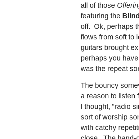
all of those
Offeri
featuring the
Blin
off. Ok, perhaps t
flows from soft to 
guitars brought exc
perhaps you have a
was the repeat so
The bouncy somew
a reason to listen
I thought, “radio 
sort of worship s
with catchy repetit
close. The hand-c