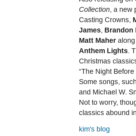
Collection
, a new 
Casting Crowns,
James
,
Brandon 
Matt Maher
along
Anthem Lights
. 
Christmas classics
“The Night Before 
Some songs, such
and Michael W. Smi
Not to worry, thou
classics abound in
kim's blog