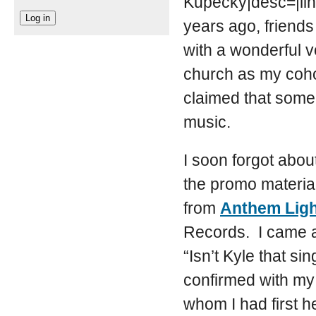
Kupecky|desc=|lin
years ago, friend
with a wonderful 
church as my cohor
claimed that some
music.
I soon forgot abou
the promo material
from
Anthem Lig
Records. I came a
“Isn’t Kyle that s
confirmed with my
whom I had first 