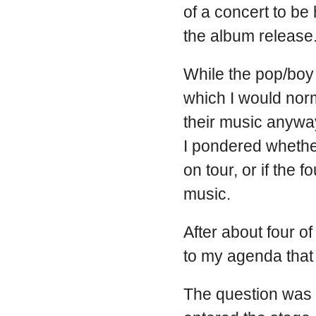
of a concert to be
the album release
While the pop/boy 
which I would norm
their music anyway.
I pondered whether
on tour, or if the
music.
After about four of
to my agenda that
The question was