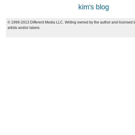
kim's blog
© 1999-2013 Different Media LLC. Writing owned by the author and licensed in
artists and/or labels.