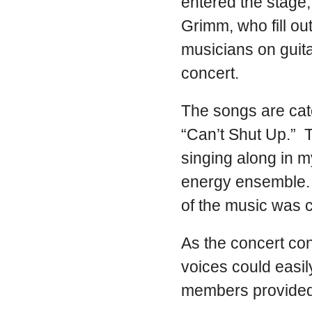
entered the stage
Grimm, who fill o
musicians on guit
concert.
The songs are catc
“Can’t Shut Up.” 
singing along in m
energy ensemble. 
of the music was 
As the concert con
voices could easil
members provided 