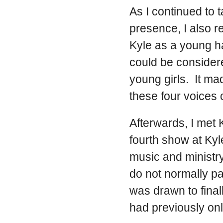
As I continued to 
presence, I also
Kyle as a young h
could be consider
young girls. It m
these four voices
Afterwards, I met 
fourth show at Kyl
music and ministry
do not normally pa
was drawn to final
had previously on