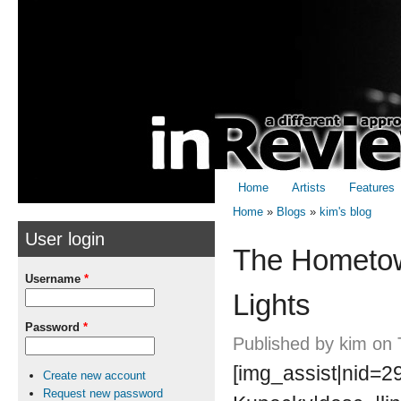
Skip to
Skip to
main
navigation
content
Home
Artists
Features
Home
»
Blogs
»
kim's blog
User login
You are here
The Hometow
Username
*
Lights
Password
*
Published by
kim
on 
[img_assist|nid=29
Create new account
Request new password