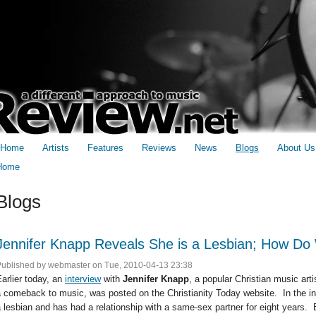
Home
Artists
Features
Reviews
News
Blogs
About Us
Home
You are here
Blogs
Jennifer Knapp Reveals She is a Lesbian; How D
Published by
webmaster
on Tue, 2010-04-13 23:38
arlier today, an
interview
with
Jennifer Knapp
, a popular Christian music ar
 comeback to music, was posted on the Christianity Today website. In the int
 lesbian and has had a relationship with a same-sex partner for eight years. B