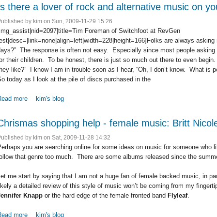
Is there a lover of rock and alternative music on yo
Published by
kim
on Sun, 2009-11-29 15:26
[img_assist|nid=2097|title=Tim Foreman of Switchfoot at RevGen
est|desc=|link=none|align=left|width=228|height=166]Folks are always asking
days?” The response is often not easy. Especially since most people asking
or their children. To be honest, there is just so much out there to even begin
hey like?” I know I am in trouble soon as I hear, “Oh, I don’t know. What is p
o today as I look at the pile of discs purchased in the
Read more
about Is there a lover of rock and alternative music on your shoppin
kim's blog
Chrismas shopping help - female music: Britt Nico
Published by
kim
on Sat, 2009-11-28 14:32
erhaps you are searching online for some ideas on music for someone who li
follow that genre too much. There are some albums released since the summe
et me start by saying that I am not a huge fan of female backed music, in part
ikely a detailed review of this style of music won’t be coming from my fingerti
Jennifer Knapp
or the hard edge of the female fronted band
Flyleaf
.
Read more
about Chrismas shopping help - female music: Britt Nicole and mor
kim's blog