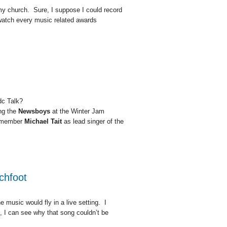
my church. Sure, I suppose I could record
to watch every music related awards
dc Talk?
ing the
Newsboys
at the Winter Jam
member
Michael Tait
as lead singer of the
chfoot
e music would fly in a live setting. I
 I can see why that song couldn’t be