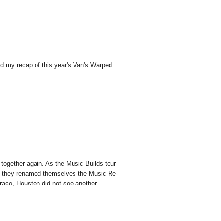
ind my recap of this year's Van's Warped
 together again. As the Music Builds tour
 so they renamed themselves the Music Re-
grace, Houston did not see another