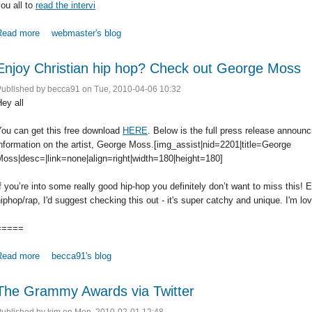
ou all to
read the intervi
Read more
about Jennifer Knapp Reveals She is a Lesbian; How Do We React
webmaster's blog
Enjoy Christian hip hop? Check out George Moss
Published by
becca91
on Tue, 2010-04-06 10:32
ey all
You can get this free download
HERE
. Below is the full press release announ
nformation on the artist, George Moss.[img_assist|nid=2201|title=George
Moss|desc=|link=none|align=right|width=180|height=180]
f you’re into some really good hip-hop you definitely don’t want to miss this! E
iphop/rap, I'd suggest checking this out - it's super catchy and unique. I'm lovi
=====
Read more
about Enjoy Christian hip hop? Check out George Moss
becca91's blog
The Grammy Awards via Twitter
Published by
kim
on Mon, 2010-02-01 12:48