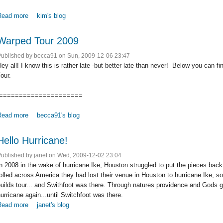
Read more
about A Storm Rolls into Baltimore - An Evening with Switchfoot
kim's blog
Warped Tour 2009
Published by
becca91
on Sun, 2009-12-06 23:47
ey all! I know this is rather late -but better late than never! Below you can f
our.
=====================
Read more
about Warped Tour 2009
becca91's blog
Hello Hurricane!
Published by
janet
on Wed, 2009-12-02 23:04
n 2008 in the wake of hurricane Ike, Houston struggled to put the pieces back
olled across America they had lost their venue in Houston to hurricane Ike,
uilds tour... and Swithfoot was there. Through natures providence and Gods 
urricane again...until Switchfoot was there.
Read more
about Hello Hurricane!
janet's blog