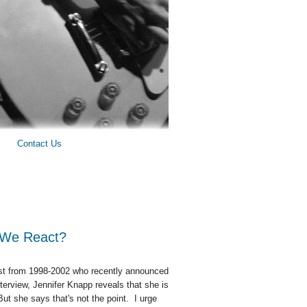
Contact Us
o We React?
tist from 1998-2002 who recently announced
erview, Jennifer Knapp reveals that she is
ut she says that's not the point. I urge