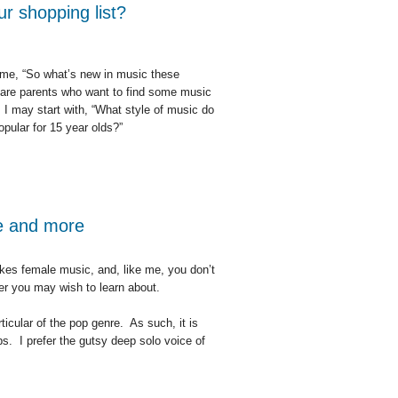
ur shopping list?
 me, “So what’s new in music these
 are parents who want to find some music
. I may start with, “What style of music do
opular for 15 year olds?”
g list?
le and more
kes female music, and, like me, you don’t
r you may wish to learn about.
icular of the pop genre. As such, it is
ps. I prefer the gutsy deep solo voice of
e