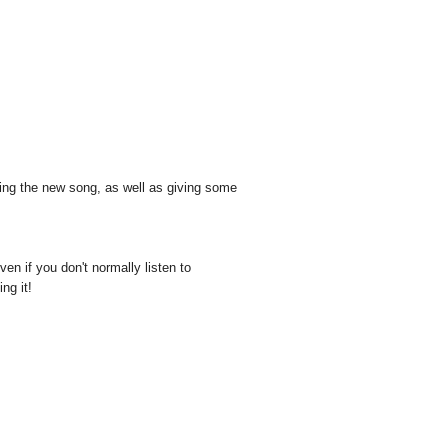
?
cing the new song, as well as giving some
ven if you don't normally listen to
ng it!