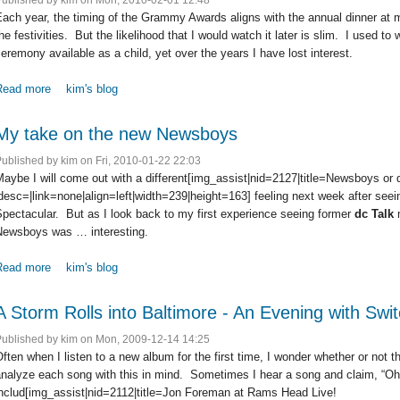
ach year, the timing of the Grammy Awards aligns with the annual dinner at 
he festivities. But the likelihood that I would watch it later is slim. I used 
eremony available as a child, yet over the years I have lost interest.
Read more
about The Grammy Awards via Twitter
kim's blog
My take on the new Newsboys
Published by
kim
on Fri, 2010-01-22 22:03
aybe I will come out with a different[img_assist|nid=2127|title=Newsboys or 
desc=|link=none|align=left|width=239|height=163] feeling next week after see
pectacular. But as I look back to my first experience seeing former
dc Talk
Newsboys was … interesting.
Read more
about My take on the new Newsboys
kim's blog
A Storm Rolls into Baltimore - An Evening with Swit
Published by
kim
on Mon, 2009-12-14 14:25
ften when I listen to a new album for the first time, I wonder whether or not th
nalyze each song with this in mind. Sometimes I hear a song and claim, “Oh,
includ[img_assist|nid=2112|title=Jon Foreman at Rams Head Live!