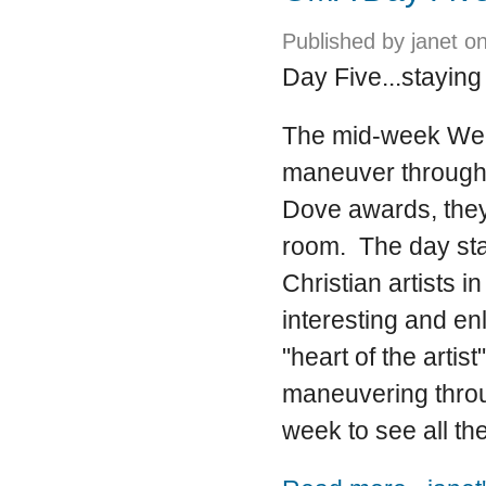
Published by
janet
on
Day Five...staying 
The mid-week Wed
maneuver through. 
Dove awards, they 
room. The day star
Christian artists 
interesting and en
"heart of the arti
maneuvering throug
week to see all the
about GMA 