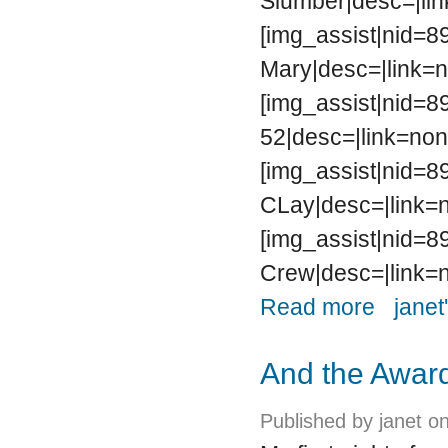
Slumber|desc=|lin
[img_assist|nid=89
Mary|desc=|link=n
[img_assist|nid=89
52|desc=|link=non
[img_assist|nid=89
CLay|desc=|link=n
[img_assist|nid=89
Crew|desc=|link=n
about The D
Read more
janet
And the Award
Published by
janet
on