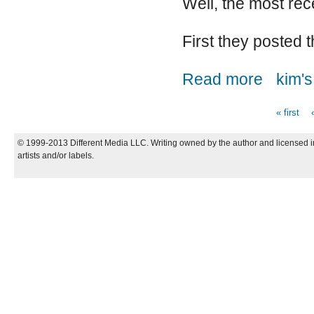
Well, the most re
First they posted t
about Switch
Read more
kim's
« first
Pages
© 1999-2013 Different Media LLC. Writing owned by the author and licensed in
artists and/or labels.