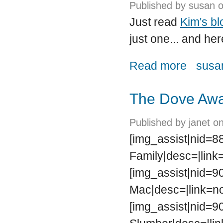
Published by
susan
o
Just read
Kim's bl
just one... and her
about Follow
Read more
susan
The Dove Awa
Published by
janet
on
[img_assist|nid=8
Family|desc=|link
[img_assist|nid=90
Mac|desc=|link=no
[img_assist|nid=9