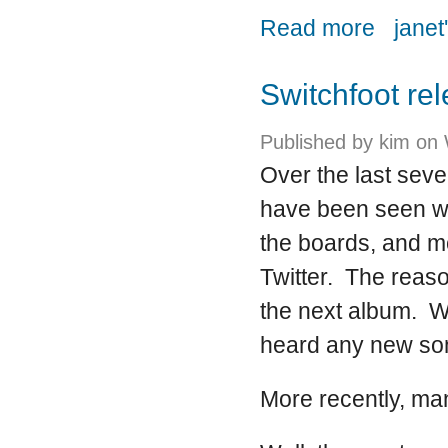
about GMA 
Read more
janet
Switchfoot re
Published by
kim
on 
Over the last sev
have been seen wat
the boards, and mo
Twitter. The reaso
the next album. W
heard any new son
More recently, man