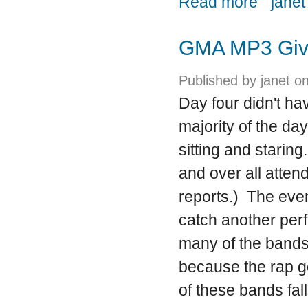
Read more
janet
GMA MP3 Giv
Published by
janet
on
Day four didn't ha
majority of the day
sitting and starin
and over all atten
reports.) The eve
catch another per
many of the bands
because the rap ge
of these bands fal