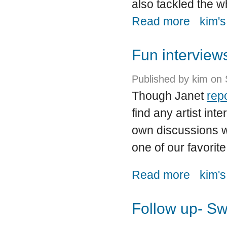
also tackled the w
about Though
Read more
kim's
Fun interview
Published by
kim
on 
Though Janet
rep
find any artist int
own discussions wi
one of our favorit
about Fun i
Read more
kim's
Follow up- Sw