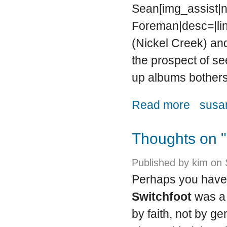
Sean[img_assist|ni
Foreman|desc=|lin
(Nickel Creek) and
the prospect of s
up albums bothers
about Family
Read more
susan
Thoughts on "
Published by
kim
on 
Perhaps you have
Switchfoot
was a 
by faith, not by g