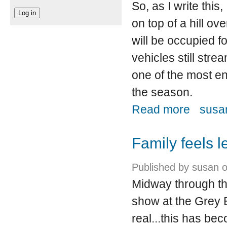
So, as I write this,
on top of a hill o
will be occupied f
vehicles still stre
one of the most en
the season.
about Creat
Read more
susan
Family feels l
Published by
susan
o
Midway through the 
show at the Grey E
real...this has be