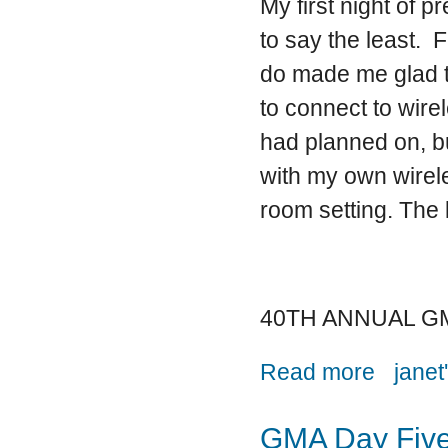
My first night of 
to say the least. F
do made me glad th
to connect to wirel
had planned on, bu
with my own wirele
room setting. The l
40TH ANNUAL G
about And th
Read more
janet
GMA Day Fiv